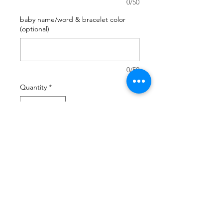
0/50
baby name/word & bracelet color
(optional)
0/50
Quantity
*
Add to Cart
you're looking for the perfect gift
for a new mom and her baby ?
send her a cookiemama box !
she'll love you !