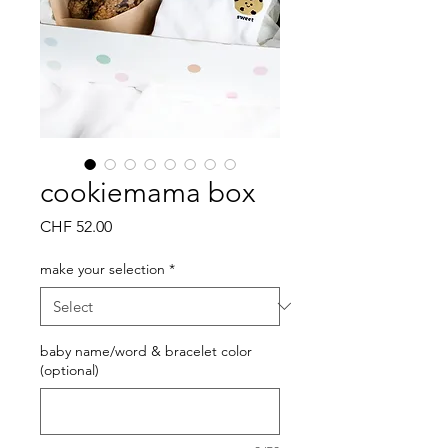
cookiemama box
Price
CHF 52.00
make your selection
*
baby name/word & bracelet color
(optional)